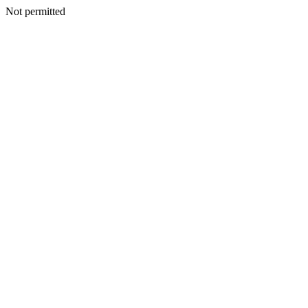
Not permitted